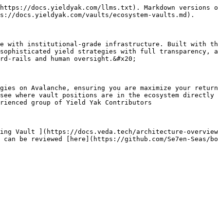
https://docs.yieldyak.com/llms.txt). Markdown versions o
s://docs.yieldyak.com/vaults/ecosystem-vaults.md).

e with institutional-grade infrastructure. Built with th
sophisticated yield strategies with full transparency, a
rd-rails and human oversight.&#x20;

gies on Avalanche, ensuring you are maximize your return
see where vault positions are in the ecosystem directly 
rienced group of Yield Yak Contributors

ing Vault ](https://docs.veda.tech/architecture-overview
 can be reviewed [here](https://github.com/Se7en-Seas/bo