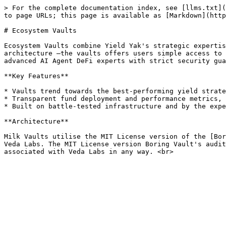
> For the complete documentation index, see [llms.txt](
to page URLs; this page is available as [Markdown](http
# Ecosystem Vaults

Ecosystem Vaults combine Yield Yak's strategic expertis
architecture —the vaults offers users simple access to 
advanced AI Agent DeFi experts with strict security gua
**Key Features**

* Vaults trend towards the best-performing yield strate
* Transparent fund deployment and performance metrics, 
* Built on battle-tested infrastructure and by the expe
**Architecture**

Milk Vaults utilise the MIT License version of the [Bor
Veda Labs. The MIT License version Boring Vault's audit