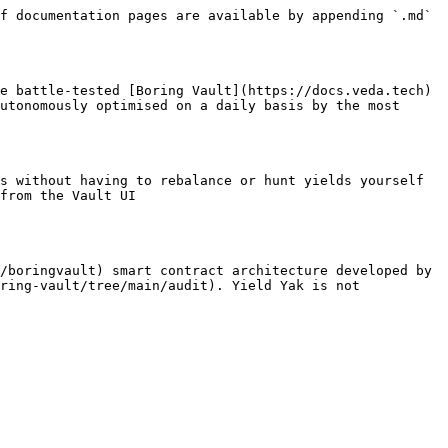
f documentation pages are available by appending `.md` 
e battle-tested [Boring Vault](https://docs.veda.tech) 
utonomously optimised on a daily basis by the most 
s without having to rebalance or hunt yields yourself

from the Vault UI

/boringvault) smart contract architecture developed by 
ring-vault/tree/main/audit). Yield Yak is not 