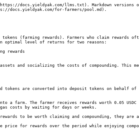
https://docs.yieldyak.com/llms.txt). Markdown versions o
s://docs.yieldyak.com/for-farmers/pool.md).

 tokens (farming rewards). Farmers who claim rewards oft
n optimal level of returns for two reasons:

ng rewards

assets and socializing the costs of compounding. This me
d tokens are converted into deposit tokens on behalf of 
nto a farm. The farmer receives rewards worth 0.05 USDC 
gas costs by waiting for days or weeks.

rewards to be worth claiming and compounding, they are a