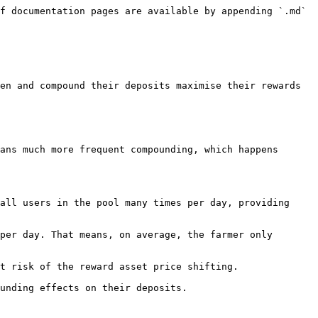
f documentation pages are available by appending `.md` 
en and compound their deposits maximise their rewards 
ans much more frequent compounding, which happens 
all users in the pool many times per day, providing 
per day. That means, on average, the farmer only 
t risk of the reward asset price shifting.
