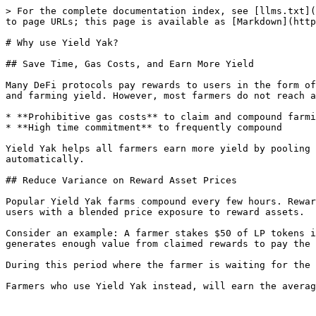
> For the complete documentation index, see [llms.txt](
to page URLs; this page is available as [Markdown](http
# Why use Yield Yak?

## Save Time, Gas Costs, and Earn More Yield

Many DeFi protocols pay rewards to users in the form of
and farming yield. However, most farmers do not reach a
* **Prohibitive gas costs** to claim and compound farmi
* **High time commitment** to frequently compound

Yield Yak helps all farmers earn more yield by pooling 
automatically.

## Reduce Variance on Reward Asset Prices

Popular Yield Yak farms compound every few hours. Rewar
users with a blended price exposure to reward assets.

Consider an example: A farmer stakes $50 of LP tokens i
generates enough value from claimed rewards to pay the 
During this period where the farmer is waiting for the 